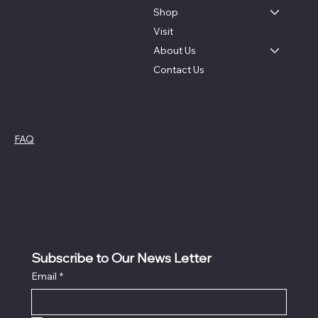
Veteran Owned
Shop
Visit
Coffee Shop:
425 Meeting
St. Charleston, SC.
About Us
Contact Us
Roastery: 405 N Maple St
Suite A2, Summerville, SC
Social
Policies
FAQ
Facebook
Terms and Conditions
Instagram
Tik Tok
Subscribe to Our News Letter
Email
*