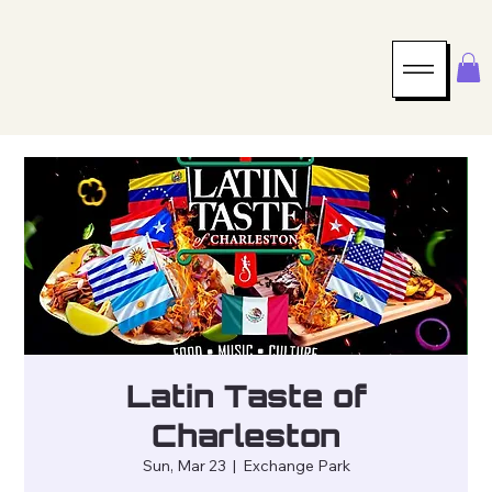
Latin Taste of
Charleston
Sun, Mar 23
  |  
Exchange Park