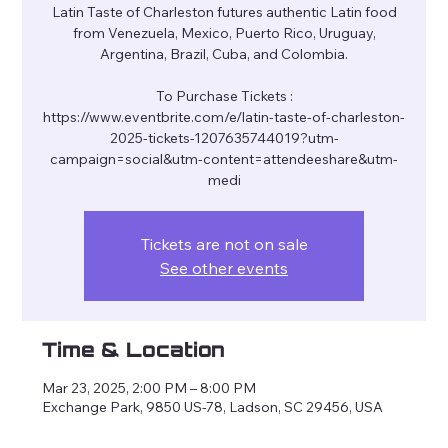
Latin Taste of Charleston futures authentic Latin food
from Venezuela, Mexico, Puerto Rico, Uruguay,
Argentina, Brazil, Cuba, and Colombia.
To Purchase Tickets :
https://www.eventbrite.com/e/latin-taste-of-charleston-
2025-tickets-1207635744019?utm-
campaign=social&utm-content=attendeeshare&utm-
Tickets are not on sale
See other events
Time & Location
Mar 23, 2025, 2:00 PM – 8:00 PM
Exchange Park, 9850 US-78, Ladson, SC 29456, USA