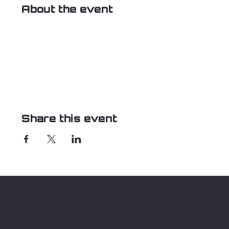
About the event
Share this event
TRACER COFFEE ROASTERS
About
Menu