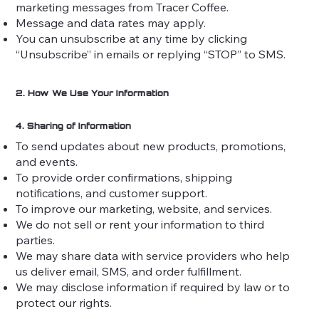
marketing messages from Tracer Coffee.
Message and data rates may apply.
You can unsubscribe at any time by clicking
“Unsubscribe” in emails or replying “STOP” to SMS.
2. How We Use Your Information
4. Sharing of Information
To send updates about new products, promotions,
and events.
To provide order confirmations, shipping
notifications, and customer support.
To improve our marketing, website, and services.
We do not sell or rent your information to third
parties.
We may share data with service providers who help
us deliver email, SMS, and order fulfillment.
We may disclose information if required by law or to
protect our rights.