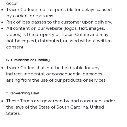
occur.
Tracer Coffee is not responsible for delays caused
by carriers or customs.
Risk of loss passes to the customer upon delivery.
All content on our website (logos, text, images,
videos) is the property of Tracer Coffee and may
not be copied, distributed, or used without written
consent.
6. Limitation of Liability
Tracer Coffee shall not be held liable for any
indirect, incidental, or consequential damages
arising from the use of our products or services.
7. Governing Law
These Terms are governed by and construed under
the laws of the State of South Carolina, United
States.