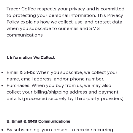
Tracer Coffee respects your privacy and is committed
to protecting your personal information. This Privacy
Policy explains how we collect, use, and protect data
when you subscribe to our email and SMS
communications.
1. Information We Collect
Email & SMS: When you subscribe, we collect your
name, email address, and/or phone number.
Purchases: When you buy from us, we may also
collect your billing/shipping address and payment
details (processed securely by third-party providers).
3. Email & SMS Communications
By subscribing, you consent to receive recurring