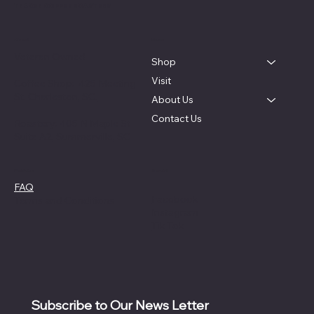
TRACER COFFEE ROASTERS
About
Menu
Veteran Owned
Shop
Visit
Coffee Shop:
425 Meeting
St. Charleston, SC.
About Us
Contact Us
Roastery: 405 N Maple St
Suite A2, Summerville, SC
Social
Policies
FAQ
Facebook
Terms and Conditions
Instagram
Tik Tok
Subscribe to Our News Letter