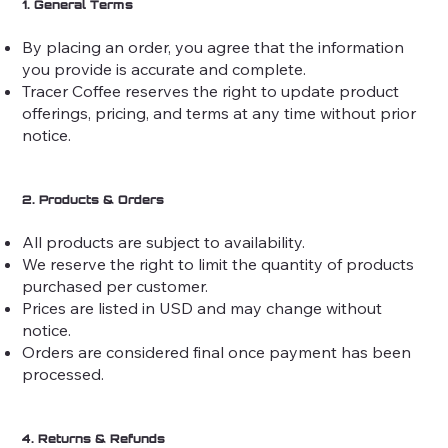
1. General Terms
By placing an order, you agree that the information
you provide is accurate and complete.
Tracer Coffee reserves the right to update product
offerings, pricing, and terms at any time without prior
notice.
2. Products & Orders
All products are subject to availability.
We reserve the right to limit the quantity of products
purchased per customer.
Prices are listed in USD and may change without
notice.
Orders are considered final once payment has been
processed.
4. Returns & Refunds