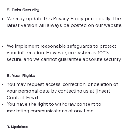
5. Data Security
We may update this Privacy Policy periodically. The
latest version will always be posted on our website.
We implement reasonable safeguards to protect
your information. However, no system is 100%
secure, and we cannot guarantee absolute security.
6. Your Rights
You may request access, correction, or deletion of
your personal data by contacting us at [Insert
Contact Email].
You have the right to withdraw consent to
marketing communications at any time.
7. Updates