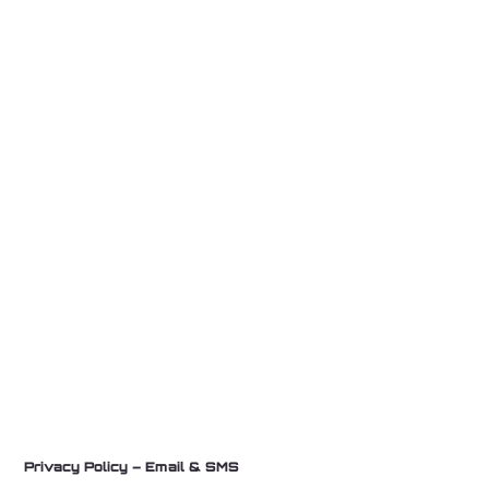
Privacy Policy – Email & SMS