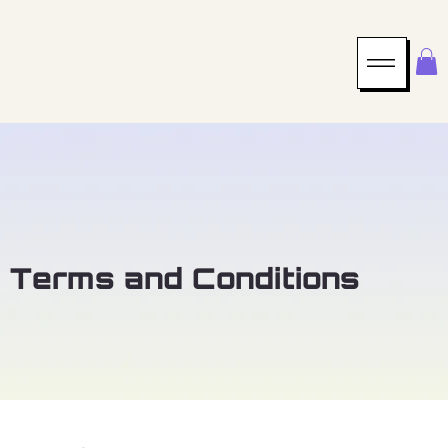
Terms and Conditions