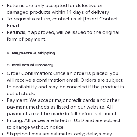
Returns are only accepted for defective or
damaged products within 14 days of delivery.
To request a return, contact us at [Insert Contact
Email].
Refunds, if approved, will be issued to the original
form of payment.
3. Payments & Shipping
5. Intellectual Property
Order Confirmation: Once an order is placed, you
will receive a confirmation email. Orders are subject
to availability and may be canceled if the product is
out of stock.
Payment: We accept major credit cards and other
payment methods as listed on our website. All
payments must be made in full before shipment.
Pricing: All prices are listed in USD and are subject
to change without notice.
Shipping times are estimates only; delays may