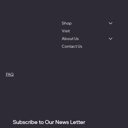
TRACER COFFEE ROASTERS
About
Menu
Veteran Owned
Shop
Visit
Coffee Shop:
425 Meeting
St. Charleston, SC.
About Us
Contact Us
Roastery: 405 N Maple St
Suite A2, Summerville, SC
Social
Policies
FAQ
Facebook
Terms and Conditions
Instagram
Tik Tok
Subscribe to Our News Letter