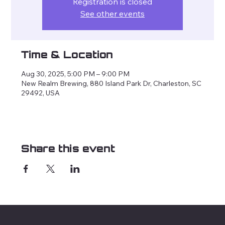
Registration is closed
See other events
Time & Location
Aug 30, 2025, 5:00 PM – 9:00 PM
New Realm Brewing, 880 Island Park Dr, Charleston, SC
29492, USA
Share this event