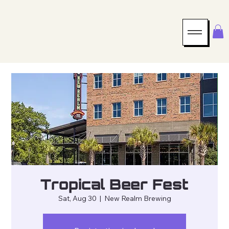
Tropical Beer Fest
Sat, Aug 30
  |  
New Realm Brewing