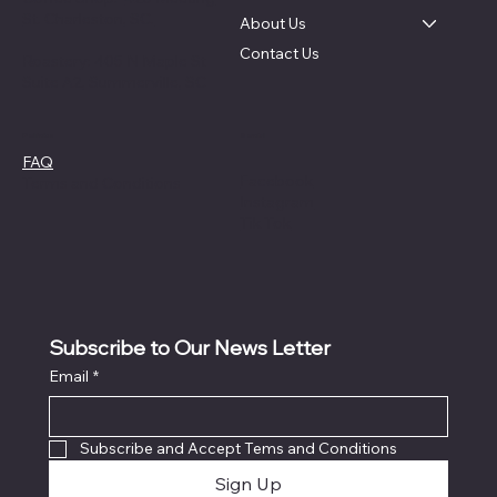
St. Charleston, SC.
About Us
Contact Us
Roastery: 405 N Maple St
Suite A2, Summerville, SC
Social
Policies
FAQ
Facebook
Terms and Conditions
Instagram
Tik Tok
Subscribe to Our News Letter
Email
*
Subscribe and Accept Tems and Conditions
Sign Up