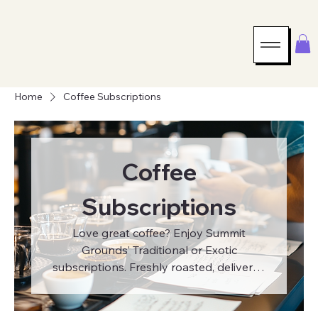
Home
Coffee Subscriptions
Coffee
Subscriptions
Love great coffee? Enjoy Summit
Grounds’ Traditional or Exotic
subscriptions. Freshly roasted, delivered
to your door every month.