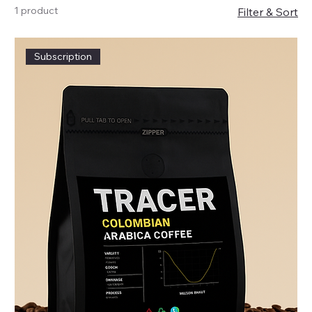
1 product
Filter & Sort
Subscription