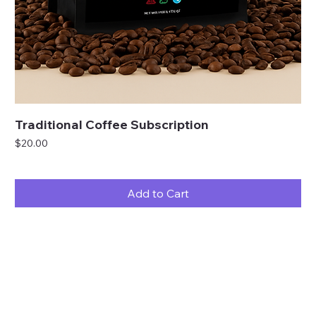
Traditional Coffee Subscription
Price
$20.00
Add to Cart