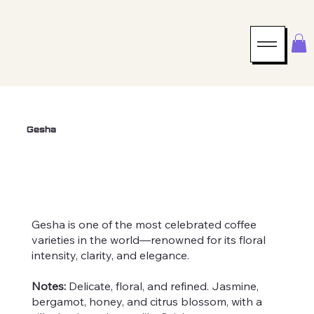
Gesha
Roast Level
Farmer
Altitude
Light
Eduardo Fernández
~6725'
Gesha is one of the most celebrated coffee
varieties in the world—renowned for its floral
intensity, clarity, and elegance.
Notes:
Delicate, floral, and refined. Jasmine,
bergamot, honey, and citrus blossom, with a