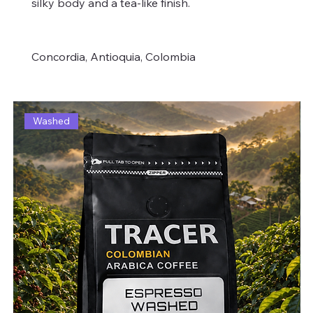
silky body and a tea-like finish.
Concordia, Antioquia, Colombia
Washed