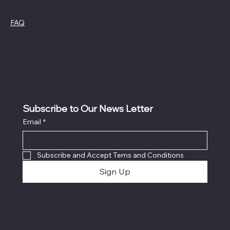
Social
Policies
FAQ
Facebook
Terms and Conditions
Instagram
Tik Tok
Subscribe to Our News Letter
Email
*
Subscribe and Accept Tems and Conditions
Sign Up