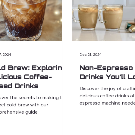
7, 2024
Dec 21, 2024
ld Brew: Exploring
Non-Espresso 
licious Coffee-
Drinks You’ll 
sed Drinks
Discover the joy of craft
delicious coffee drinks
over the secrets to making the
espresso machine neede
ect cold brew with our
rehensive guide.