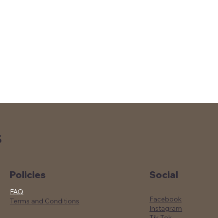
S
Social
Policies
FAQ
Facebook
Terms and Conditions
Instagram
Tik Tok