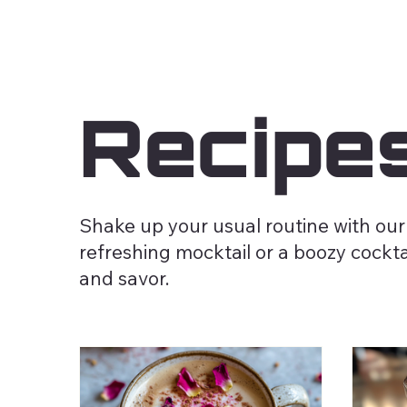
Recipe
Shake up your usual routine with our
refreshing mocktail or a boozy cocktai
and savor.