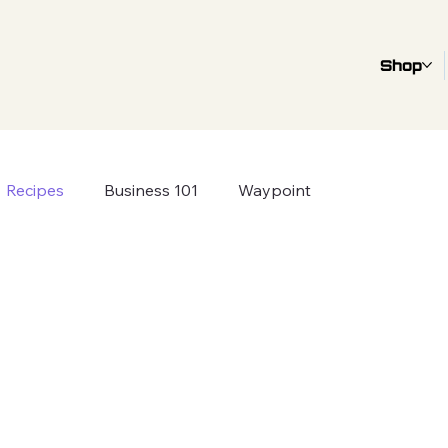
Shop
Recipes
Business 101
Waypoint