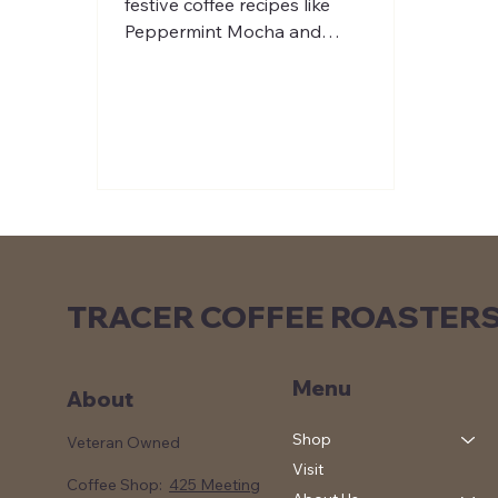
festive coffee recipes like
Peppermint Mocha and
Gingerbread Latte. Perfect for cozy
winter mornings.
TRACER COFFEE ROASTER
Menu
About
Shop
Veteran Owned
Visit
Coffee Shop:
425 Meeting