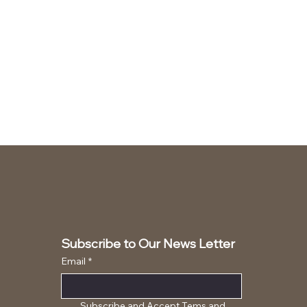
Subscribe to Our News Letter
Email
*
Subscribe and Accept Tems and 