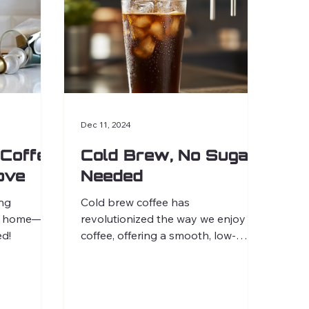
Dec 11, 2024
Coffee
Cold Brew, No Sugar
Love
Needed
ing
Cold brew coffee has
 at home—no
revolutionized the way we enjoy
d!
coffee, offering a smooth, low-
acidity option perfect for creative
experimentation.