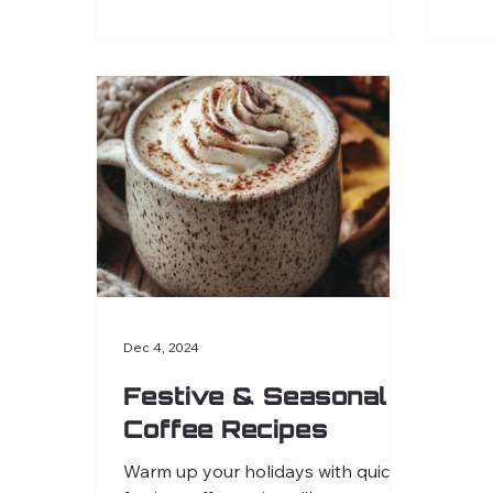
Dec 4, 2024
Festive & Seasonal
Coffee Recipes
Warm up your holidays with quick,