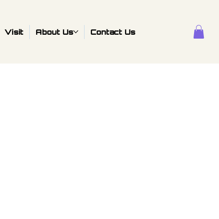
Visit
About Us
Contact Us