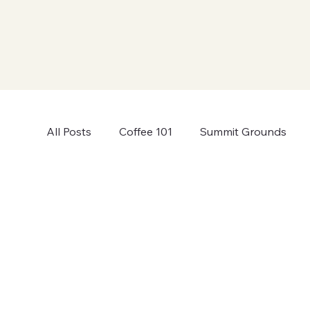
All Posts
Coffee 101
Summit Grounds