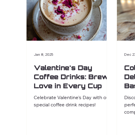
Jan 8, 2025
Dec 2
Valentine's Day
Co
Coffee Drinks: Brew
De
Love in Every Cup
Ba
Celebrate Valentine's Day with our
Disc
special coffee drink recipes!
perf
comp