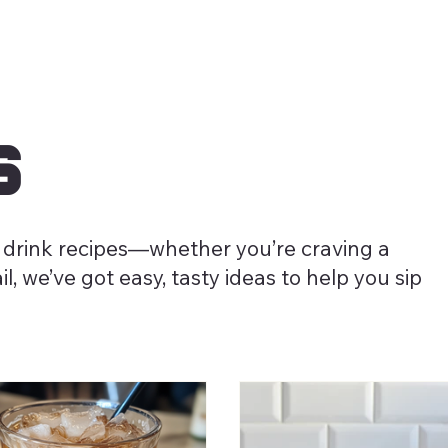
s
 drink recipes—whether you’re craving a
l, we’ve got easy, tasty ideas to help you sip