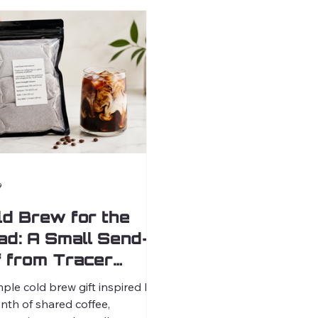
9
ld Brew for the
ad: A Small Send-
f from Tracer
ffee
mple cold brew gift inspired by
nth of shared coffee,