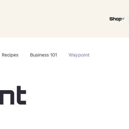
Shop
Recipes
Business 101
Waypoint
nt