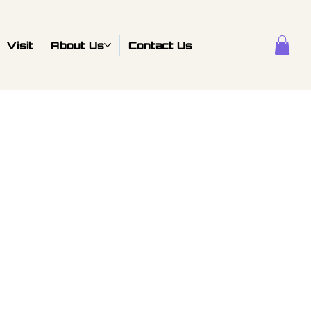
Visit
About Us
Contact Us