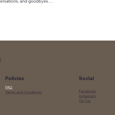
ersations, and goodbyes.
r hosting three Coast Guard
ers training in Charleston, we
ed to send them off with
thing easy to enjoy at their
 duty station: ready-to-steep
 brew filter bags made for
th coffee anywhere.
S
Social
Policies
FAQ
Facebook
Terms and Conditions
Instagram
Tik Tok