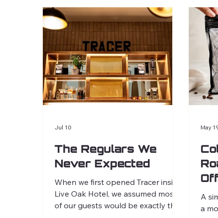
Jul 10
May 1
The Regulars We
Co
Never Expected
Ro
Of
When we first opened Tracer inside
Co
Live Oak Hotel, we assumed most
A si
of our guests would be exactly that,
a mo
guests. People visiting Charleston