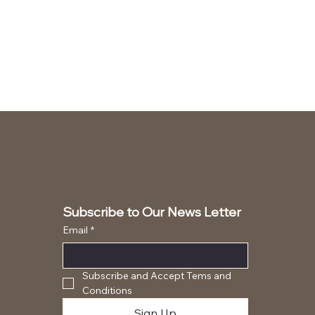
Subscribe to Our News Letter
Email
*
Subscribe and Accept Tems and 
Conditions
Sign Up