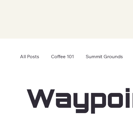
All Posts
Coffee 101
Summit Grounds
Waypoi