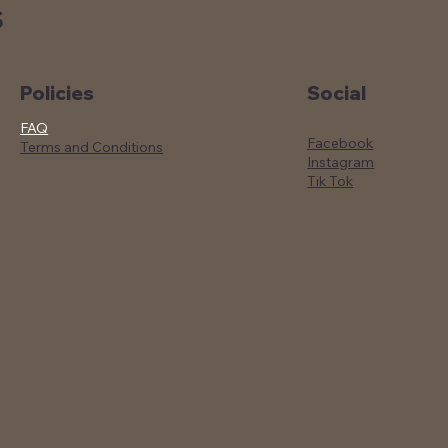
S
Social
Policies
FAQ
Facebook
Terms and Conditions
Instagram
Tik Tok