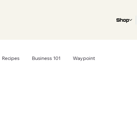
Shop
Recipes
Business 101
Waypoint