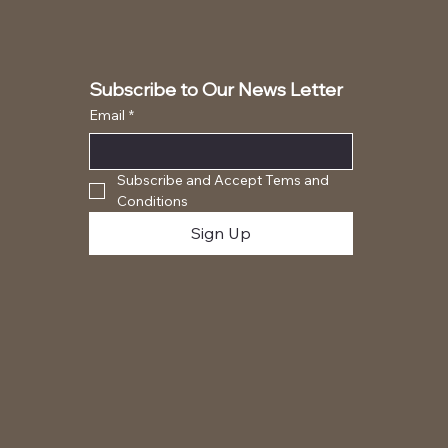
Subscribe to Our News Letter
Email
*
Subscribe and Accept Tems and 
Conditions
Sign Up