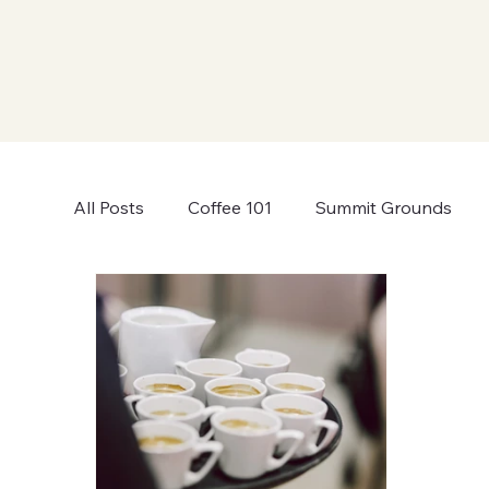
All Posts
Coffee 101
Summit Grounds