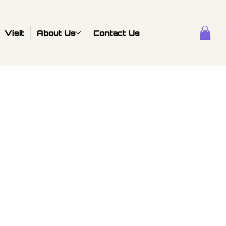
Visit
About Us
Contact Us