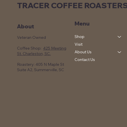
TRACER COFFEE ROASTER
Menu
About
Shop
Veteran Owned
Visit
Coffee Shop:
425 Meeting
About Us
St. Charleston, SC.
Contact Us
Roastery: 405 N Maple St
Suite A2, Summerville, SC