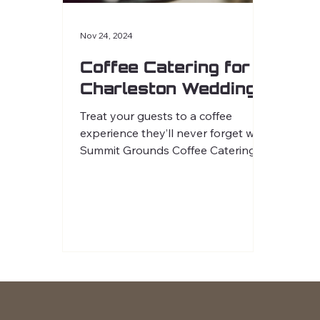
Nov 24, 2024
Coffee Catering for
Charleston Weddings
Treat your guests to a coffee
experience they’ll never forget with
Summit Grounds Coffee Catering.