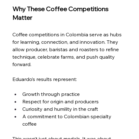
Why These Coffee Competitions 
Matter
Coffee competitions in Colombia serve as hubs 
for learning, connection, and innovation. They 
allow producer, baristas and roasters to refine 
technique, celebrate farms, and push quality 
forward.
Eduardo’s results represent:
Growth through practice
Respect for origin and producers
Curiosity and humility in the craft
A commitment to Colombian specialty 
coffee
This wasn’t just about medals. It was about 