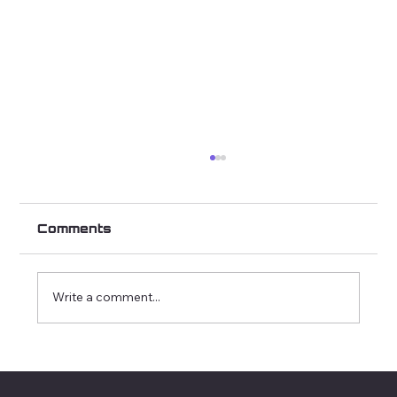
Comments
Write a comment...
How We Tailor Each Roast to Let
Origin Shine