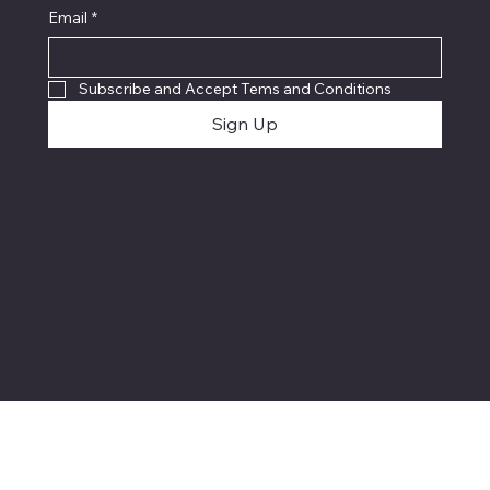
Email
*
Subscribe and Accept Tems and Conditions
Sign Up