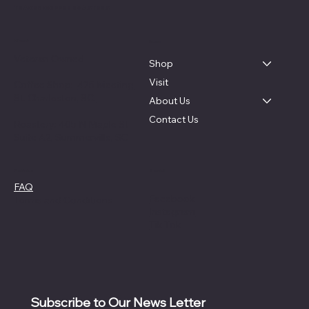
TRACER COFFEE ROASTERS
About
Menu
Veteran Owned
Shop
Visit
Coffee Shop:
425 Meeting
St. Charleston, SC.
About Us
Contact Us
Roastery: 405 N Maple St
Suite A2, Summerville, SC
Social
Policies
FAQ
Facebook
Terms and Conditions
Instagram
Tik Tok
Subscribe to Our News Letter