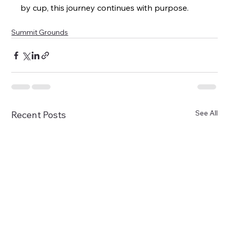
by cup, this journey continues with purpose.
Summit Grounds
See All
Recent Posts