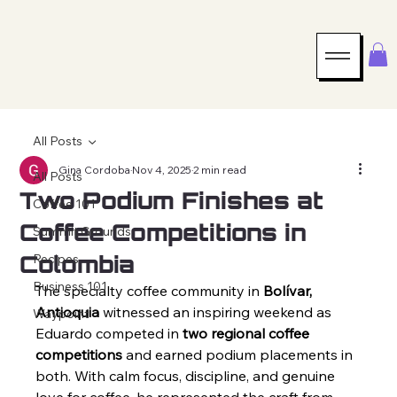
All Posts
Gina Cordoba
Nov 4, 2025
2 min read
All Posts
Two Podium Finishes at
Coffee 101
Coffee Competitions in
Summit Grounds
Colombia
Recipes
Business 101
The specialty coffee community in 
Bolívar, 
Antioquia
 witnessed an inspiring weekend as 
Waypoint
Eduardo competed in 
two regional coffee 
competitions
 and earned podium placements in 
both. With calm focus, discipline, and genuine 
love for coffee, he represented the craft from 