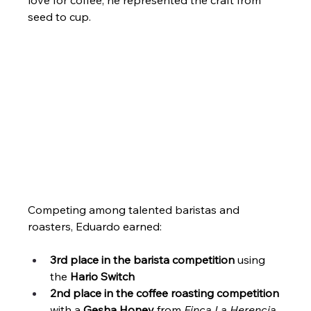
seed to cup.
Competing among talented baristas and 
roasters, Eduardo earned:
3rd place in the barista competition
 using 
the 
Hario Switch
2nd place in the coffee roasting competition
with a 
Gesha Honey
 from 
Finca La Herencia
, 