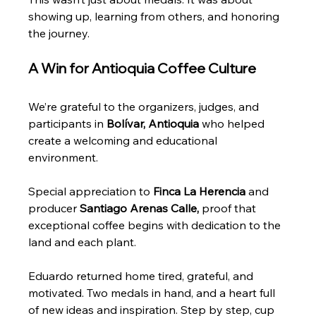
showing up, learning from others, and honoring 
the journey.
A Win for Antioquia Coffee Culture
We’re grateful to the organizers, judges, and 
participants in 
Bolívar, Antioquia
 who helped 
create a welcoming and educational 
environment.
Special appreciation to 
Finca La Herencia
 and 
producer 
Santiago Arenas Calle,
 proof that 
exceptional coffee begins with dedication to the 
land and each plant.
Eduardo returned home tired, grateful, and 
motivated. Two medals in hand, and a heart full 
of new ideas and inspiration. Step by step, cup 