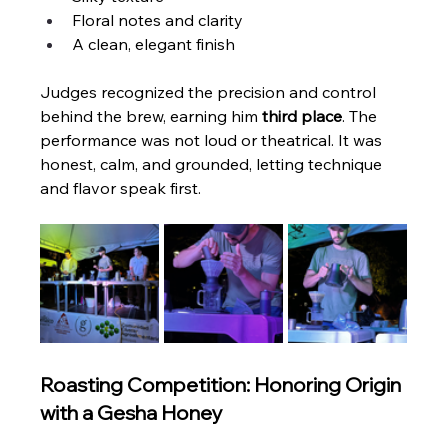
Floral notes and clarity
A clean, elegant finish
Judges recognized the precision and control 
behind the brew, earning him 
third place
. The 
performance was not loud or theatrical. It was 
honest, calm, and grounded, letting technique 
and flavor speak first.
Roasting Competition: Honoring Origin 
with a Gesha Honey