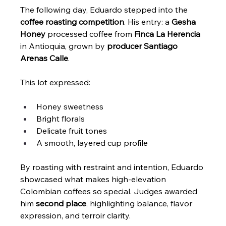
The following day, Eduardo stepped into the 
coffee roasting competition
. His entry: a 
Gesha 
Honey
 processed coffee from 
Finca La Herencia
in Antioquia, grown by 
producer Santiago 
Arenas Calle
.
This lot expressed:
Honey sweetness
Bright florals
Delicate fruit tones
A smooth, layered cup profile
By roasting with restraint and intention, Eduardo 
showcased what makes high-elevation 
Colombian coffees so special. Judges awarded 
him 
second place
, highlighting balance, flavor 
expression, and terroir clarity.