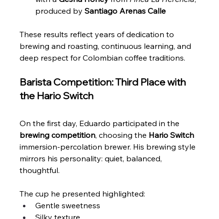
produced by 
Santiago Arenas Calle
These results reflect years of dedication to 
brewing and roasting, continuous learning, and 
deep respect for Colombian coffee traditions.
Barista Competition: Third Place with 
the Hario Switch
On the first day, Eduardo participated in the 
brewing competition
, choosing the 
Hario Switch
immersion-percolation brewer. His brewing style 
mirrors his personality: quiet, balanced, 
thoughtful.
The cup he presented highlighted:
Gentle sweetness
Silky texture